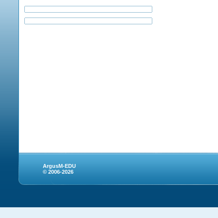
ArgusM-EDU
© 2006-2026